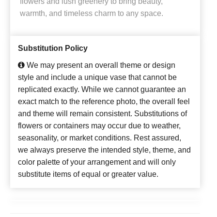
flowers and lush greenery to bring beauty,
warmth, and timeless charm to any space.
Substitution Policy
We may present an overall theme or design
style and include a unique vase that cannot be
replicated exactly. While we cannot guarantee an
exact match to the reference photo, the overall feel
and theme will remain consistent. Substitutions of
flowers or containers may occur due to weather,
seasonality, or market conditions. Rest assured,
we always preserve the intended style, theme, and
color palette of your arrangement and will only
substitute items of equal or greater value.