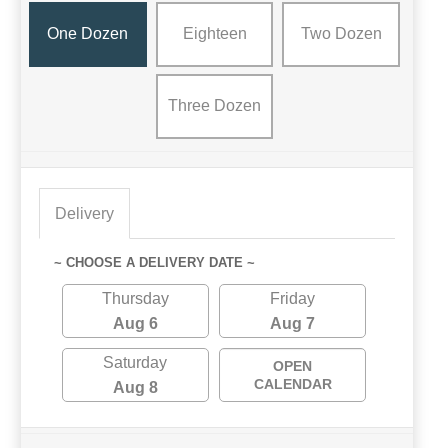
One Dozen
Eighteen
Two Dozen
Three Dozen
Delivery
~ CHOOSE A DELIVERY DATE ~
Thursday
Friday
Aug 6
Aug 7
Saturday
OPEN
CALENDAR
Aug 8