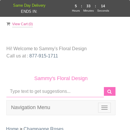
Same Day Delivery
5
:
33
:
14
Hours
Minutes
Seconds
ENDS IN:
View Cart (
0
)
Hi! Welcome to
Sammy's Floral Design
Call us at :
877-915-1711
Sammy's Floral Design
Navigation Menu
Toggle
navigation
Home
>
Champagne Roses