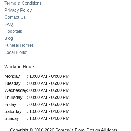
Terms & Conditions
Privacy Policy
Contact Us
FAQ
Hospitals
Blog
Funeral Homes
Local Florist
Working Hours
Monday
:
10:00 AM - 04:00 PM
Tuesday
:
09:00 AM - 05:00 PM
Wednesday
:
09:00 AM - 05:00 PM
Thursday
:
09:00 AM - 05:00 PM
Friday
:
09:00 AM - 05:00 PM
Saturday
:
10:00 AM - 04:00 PM
Sunday
:
10:00 AM - 04:00 PM
Copyright © 2010-
2026
Sammy's Floral Design All rights