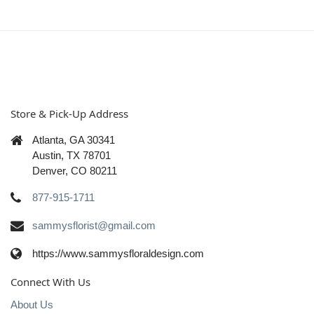
Store & Pick-Up Address
Atlanta, GA 30341
Austin, TX 78701
Denver, CO 80211
877-915-1711
sammysflorist@gmail.com
https://www.sammysfloraldesign.com
Connect With Us
About Us