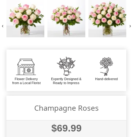
‹
›
Flower Delivery
Expertly Designed &
Hand-delivered
from a Local Florist
Ready to Impress
Champagne Roses
$69.99