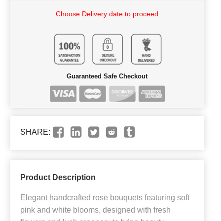
Choose Delivery date to proceed
Guaranteed Safe Checkout
SHARE:
Product Description
Elegant handcrafted rose bouquets featuring soft
pink and white blooms, designed with fresh