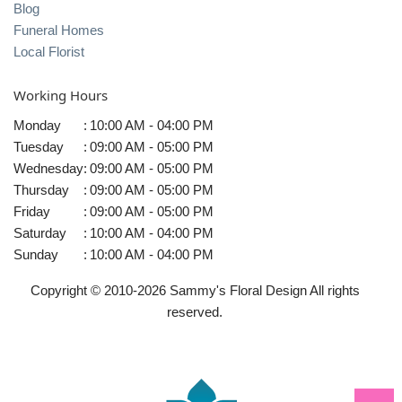
Blog
Funeral Homes
Local Florist
Working Hours
Monday
:
10:00 AM - 04:00 PM
Tuesday
:
09:00 AM - 05:00 PM
Wednesday
:
09:00 AM - 05:00 PM
Thursday
:
09:00 AM - 05:00 PM
Friday
:
09:00 AM - 05:00 PM
Saturday
:
10:00 AM - 04:00 PM
Sunday
:
10:00 AM - 04:00 PM
Copyright © 2010-
2026
Sammy's Floral Design All rights
reserved.