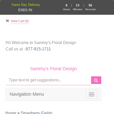
Same Day Delivery
6
:
13
:
55
Hours
Minutes
Seconds
ENDS IN:
View Cart (
0
)
Hi! Welcome to
Sammy's Floral Design
Call us at :
877-915-1711
Sammy's Floral Design
Navigation Menu
Toggle
navigation
Home
>
Strawberry Fields