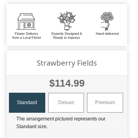
Flower Delivery
Expertly Designed &
Hand-delivered
from a Local Florist
Ready to Impress
Strawberry Fields
$114.99
Standard
Deluxe
Premium
The arrangement pictured represents our
Standard size.