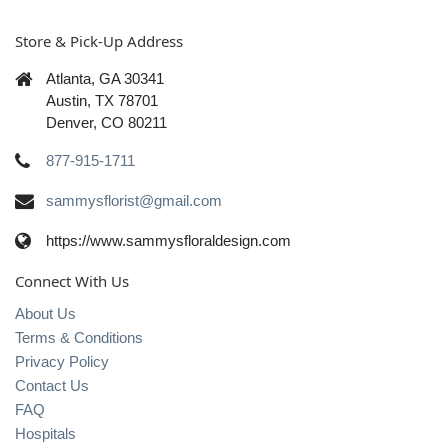
Store & Pick-Up Address
Atlanta, GA 30341
Austin, TX 78701
Denver, CO 80211
877-915-1711
sammysflorist@gmail.com
https://www.sammysfloraldesign.com
Connect With Us
About Us
Terms & Conditions
Privacy Policy
Contact Us
FAQ
Hospitals