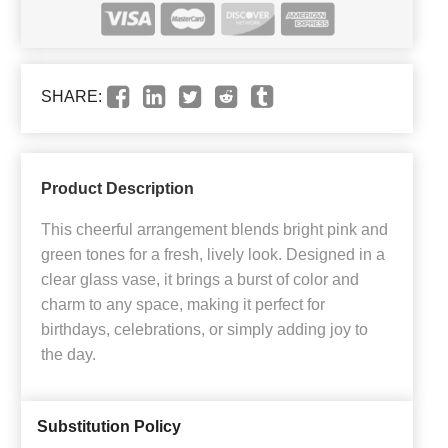
SHARE:
Product Description
This cheerful arrangement blends bright pink and
green tones for a fresh, lively look. Designed in a
clear glass vase, it brings a burst of color and
charm to any space, making it perfect for
birthdays, celebrations, or simply adding joy to
the day.
Substitution Policy