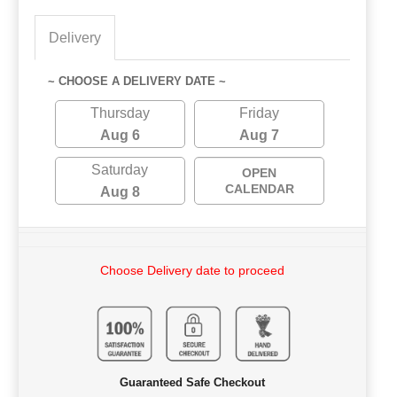
Delivery
~ CHOOSE A DELIVERY DATE ~
Thursday
Friday
Aug 6
Aug 7
Saturday
OPEN
CALENDAR
Aug 8
Choose Delivery date to proceed
Guaranteed Safe Checkout