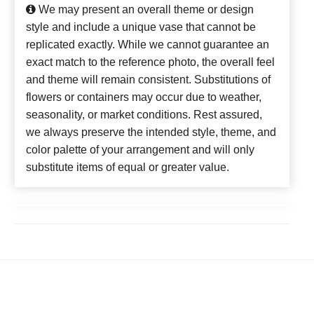
We may present an overall theme or design
style and include a unique vase that cannot be
replicated exactly. While we cannot guarantee an
exact match to the reference photo, the overall feel
and theme will remain consistent. Substitutions of
flowers or containers may occur due to weather,
seasonality, or market conditions. Rest assured,
we always preserve the intended style, theme, and
color palette of your arrangement and will only
substitute items of equal or greater value.