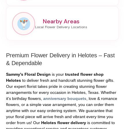
Nearby Areas
Premium Flower Delivery in Helotes – Fast
& Dependable
Sammy's Floral Design
is your
trusted flower shop
Helotes
to deliver fresh and handcraft stunning flower gifts.
Our expert florist takes pride in creating stunning flower
arrangements for every occasion in Helotes, Texas. Whether
it's birthday flowers,
anniversary bouquets
, love & romance
flowers, or a simple vase arrangement, you can order them
anytime with our easy ordering system. We guarantee that
your floral piece will arrive fresh and vibrant every time you
order from us! Our
Helotes flower delivery
is committed to
providing exceptional service and guarantees customer