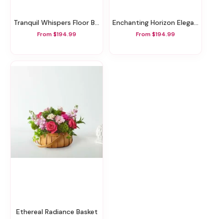
Tranquil Whispers Floor Basket
Enchanting Horizon Elegance Floor Basket
From $194.99
From $194.99
Ethereal Radiance Basket