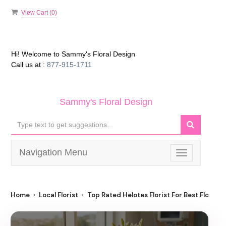
View Cart (
0
)
Hi! Welcome to
Sammy's Floral Design
Call us at :
877-915-1711
Sammy's Floral Design
Navigation Menu
Toggle
navigation
Home
Local Florist
Top Rated Helotes Florist For Best Flower D