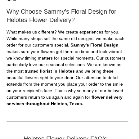
Why Choose Sammy's Floral Design for
Helotes Flower Delivery?
What makes us different? We create experiences for you.
While many shops sell the same old designs, we make each
order for our customers special.
Sammy's Floral Design
makes sure your flowers get there on time and look vibrant–
we know timing matters for special moments. Our customers
particularly love our seasonal selections. We are known as
the most trusted
florist in Helotes
and we bring these
beautiful flowers right to your door. Our attention to detail
extends from the moment you place your order to the smile
on your recipient's face. That's why so many of our beloved
customers return to us again and again for
flower delivery
services throughout Helotes, Texas.
Helotes Flower Delivery FAQ's