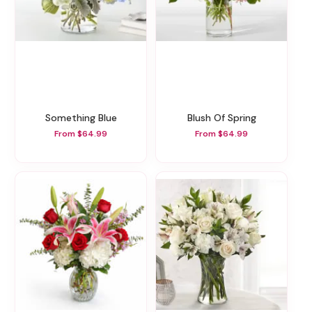
Something Blue
Blush Of Spring
From $64.99
From $64.99