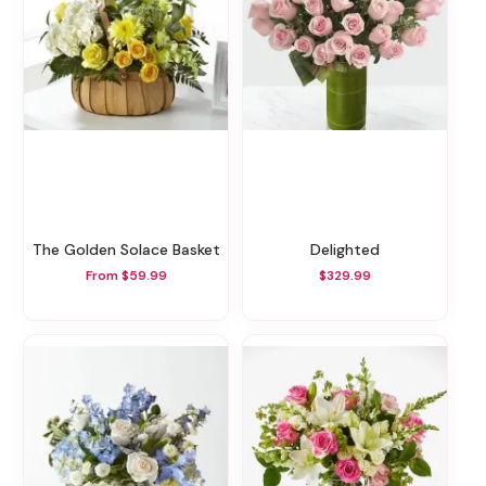
The Golden Solace Basket
Delighted
From $59.99
$329.99