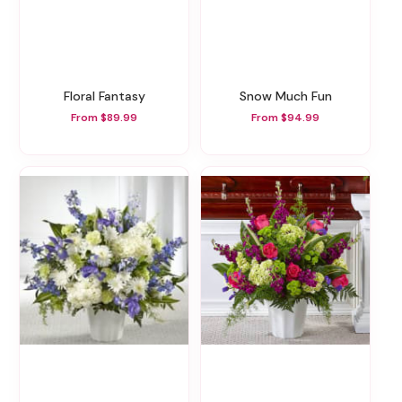
Floral Fantasy
Snow Much Fun
From $89.99
From $94.99