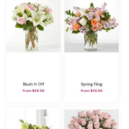
Blush It Off
Spring Fling
From $59.99
From $59.99