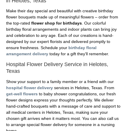
in Helotes, Texas
Make their day special and beautiful with creative birthday
flower bouquets made up of meaningful flowers – order from
the top-rated
flower shop for birthdays
. Our colorful
birthday floral arrangements and indoor plants can bring joy
and celebration to any age. Each of our creations is hand-
designed by our expert florists and delivered promptly to
ensure freshness. Schedule your
birthday floral
arrangement delivery
today for a gift they'll remember.
Hospital Flower Delivery Service in Helotes,
Texas
Show your support to a family member or a friend with our
hospital flower delivery
services in Helotes, Texas. From
get-well flowers
to baby shower congratulations, our fresh
flower designs express your thoughts perfectly. We deliver
hand-crafted bouquets with a message of care and support to
all medical centers in Helotes, Texas, making sure your
chosen gift arrives when it matters most. You can also call us
to arrange special flower delivery for someone in a nursing
home.