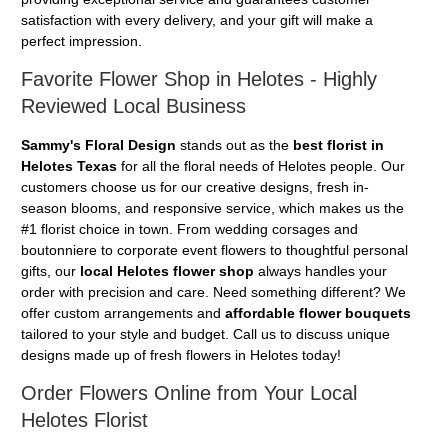
satisfaction with every delivery, and your gift will make a
perfect impression.
Favorite Flower Shop in Helotes - Highly
Reviewed Local Business
Sammy's Floral Design
stands out as the
best florist in
Helotes Texas
for all the floral needs of Helotes people. Our
customers choose us for our creative designs, fresh in-
season blooms, and responsive service, which makes us the
#1 florist choice in town. From wedding corsages and
boutonniere to corporate event flowers to thoughtful personal
gifts, our
local Helotes flower shop
always handles your
order with precision and care. Need something different? We
offer custom arrangements and
affordable flower bouquets
tailored to your style and budget. Call us to discuss unique
designs made up of fresh flowers in Helotes today!
Order Flowers Online from Your Local
Helotes Florist