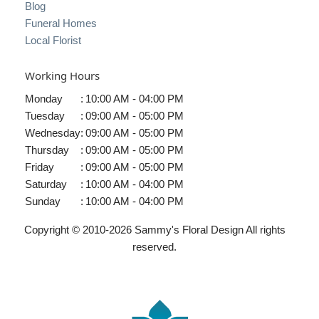
Blog
Funeral Homes
Local Florist
Working Hours
Monday
:
10:00 AM - 04:00 PM
Tuesday
:
09:00 AM - 05:00 PM
Wednesday
:
09:00 AM - 05:00 PM
Thursday
:
09:00 AM - 05:00 PM
Friday
:
09:00 AM - 05:00 PM
Saturday
:
10:00 AM - 04:00 PM
Sunday
:
10:00 AM - 04:00 PM
Copyright © 2010-
2026
Sammy's Floral Design All rights
reserved.