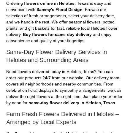
Ordering
flowers online in Helotes, Texas
is easy and
convenient with
Sammy's Floral Design
. Browse our
selection of fresh arrangements, select your delivery date,
and we handle the rest. We offer seasonal flowers, potted
plants, and gift baskets for fast, reliable local Helotes flower
delivery.
Buy flowers for same-day delivery
and enjoy
convenience and quality at your fingertips.
Same-Day Flower Delivery Services in
Helotes and Surrounding Areas
Need flowers delivered today in Helotes, Texas? You can
order our products 24/7 from our website. Our delivery team
covers all neighborhoods and nearby communities. From
celebration floral displays to sympathy arrangements, we can
deliver the right flowers at the right time. Just place your order
by noon for
same-day flower delivery in Helotes, Texas
.
Farm Fresh Flowers Delivered in Helotes –
Arranged by Local Experts