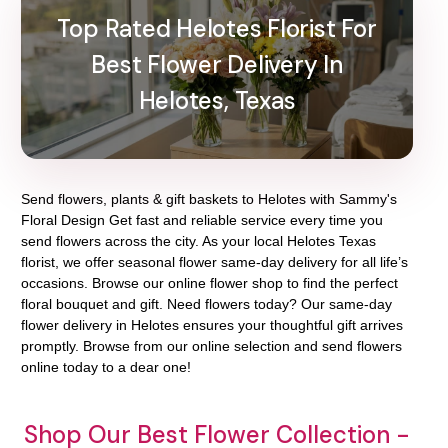
Top Rated Helotes Florist For
Best Flower Delivery In
Helotes, Texas
Send flowers, plants & gift baskets to Helotes with Sammy's
Floral Design Get fast and reliable service every time you
send flowers across the city. As your local Helotes Texas
florist, we offer seasonal flower same-day delivery for all life’s
occasions. Browse our online flower shop to find the perfect
floral bouquet and gift. Need flowers today? Our same-day
flower delivery in Helotes ensures your thoughtful gift arrives
promptly. Browse from our online selection and send flowers
online today to a dear one!
Shop Our Best Flower Collection -