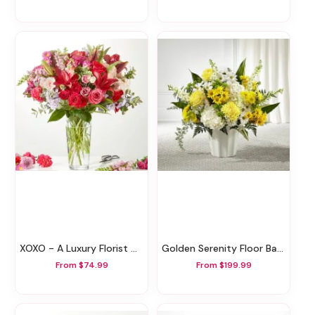
XOXO - A Luxury Florist Original
Golden Serenity Floor Basket
From $74.99
From $199.99