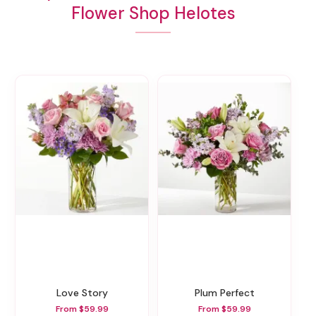
Flower Shop Helotes
Love Story
Plum Perfect
From $59.99
From $59.99