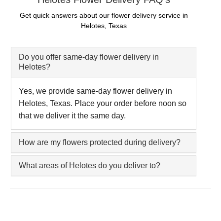
Get quick answers about our flower delivery service in
Helotes, Texas
Do you offer same-day flower delivery in
Helotes?
Yes, we provide same-day flower delivery in
Helotes, Texas. Place your order before noon so
that we deliver it the same day.
How are my flowers protected during delivery?
What areas of Helotes do you deliver to?