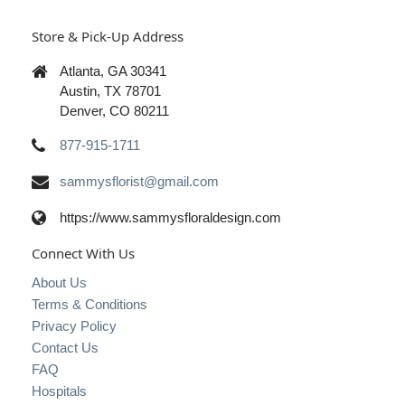
Store & Pick-Up Address
Atlanta, GA 30341
Austin, TX 78701
Denver, CO 80211
877-915-1711
sammysflorist@gmail.com
https://www.sammysfloraldesign.com
Connect With Us
About Us
Terms & Conditions
Privacy Policy
Contact Us
FAQ
Hospitals