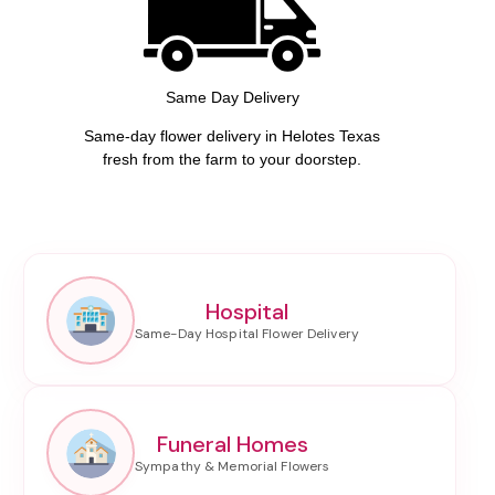
Same Day Delivery
Same-day flower delivery in Helotes Texas
fresh from the farm to your doorstep.
Hospital
Funeral Homes