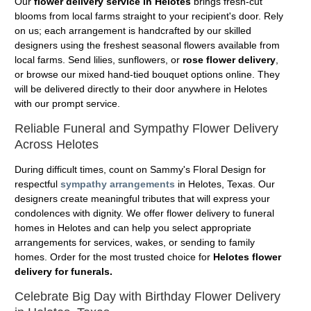
Our
flower delivery service in Helotes
brings fresh-cut
blooms from local farms straight to your recipient's door. Rely
on us; each arrangement is handcrafted by our skilled
designers using the freshest seasonal flowers available from
local farms. Send lilies, sunflowers, or
rose flower delivery
,
or browse our mixed hand-tied bouquet options online. They
will be delivered directly to their door anywhere in Helotes
with our prompt service.
Reliable Funeral and Sympathy Flower Delivery
Across Helotes
During difficult times, count on Sammy's Floral Design for
respectful
sympathy arrangements
in Helotes, Texas. Our
designers create meaningful tributes that will express your
condolences with dignity. We offer flower delivery to funeral
homes in Helotes and can help you select appropriate
arrangements for services, wakes, or sending to family
homes. Order for the most trusted choice for
Helotes flower
delivery for funerals.
Celebrate Big Day with Birthday Flower Delivery