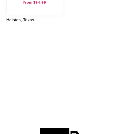
From $94.99
Helotes, Texas