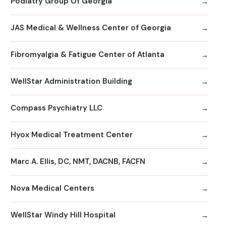
Podiatry Group Of Georgia
JAS Medical & Wellness Center of Georgia
Fibromyalgia & Fatigue Center of Atlanta
WellStar Administration Building
Compass Psychiatry LLC
Hyox Medical Treatment Center
Marc A. Ellis, DC, NMT, DACNB, FACFN
Nova Medical Centers
WellStar Windy Hill Hospital