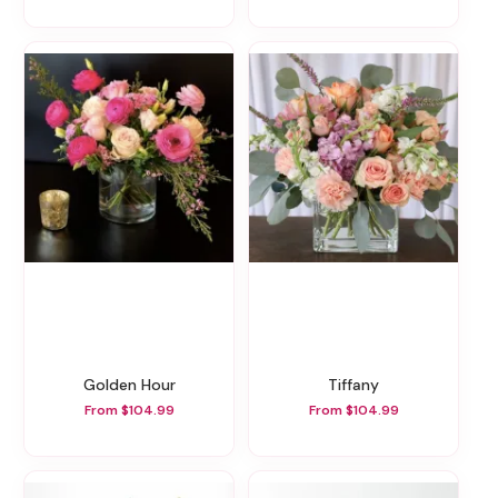
Golden Hour
Tiffany
From $104.99
From $104.99