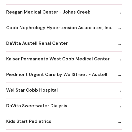
Reagan Medical Center - Johns Creek
Cobb Nephrology Hypertension Associates, Inc.
DaVita Austell Renal Center
Kaiser Permanente West Cobb Medical Center
Piedmont Urgent Care by WellStreet - Austell
WellStar Cobb Hospital
DaVita Sweetwater Dialysis
Kids Start Pediatrics