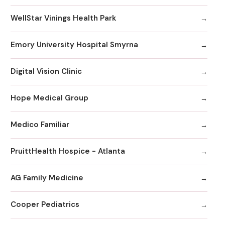
WellStar Vinings Health Park
Emory University Hospital Smyrna
Digital Vision Clinic
Hope Medical Group
Medico Familiar
PruittHealth Hospice - Atlanta
AG Family Medicine
Cooper Pediatrics