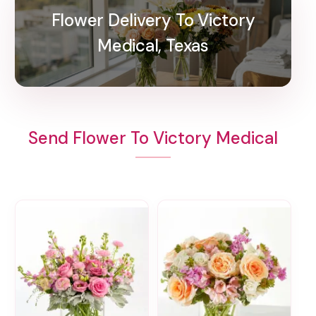
Flower Delivery To Victory
Medical, Texas
Send Flower To Victory Medical