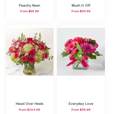
Peachy Keen
Blush It Off
From $89.99
From $59.99
Head Over Heels
Everyday Love
From $244.99
From $59.99