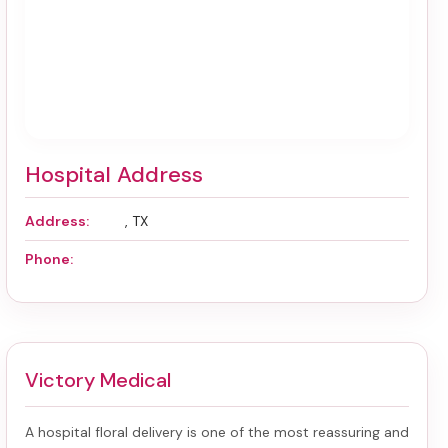
Hospital Address
Address:
, TX
Phone:
Victory Medical
A hospital floral delivery is one of the most reassuring and