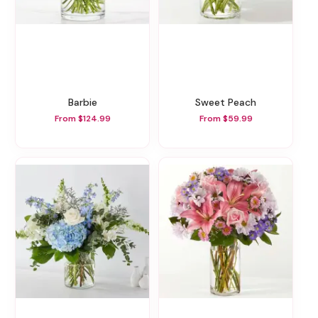
Barbie
Sweet Peach
From $124.99
From $59.99