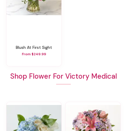
Blush At First Sight
From $249.99
Shop Flower For Victory Medical