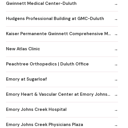
Gwinnett Medical Center-Duluth
Hudgens Professional Building at GMC-Duluth
Kaiser Permanente Gwinnett Comprehensive Medical Center
New Atlas Clinic
Peachtree Orthopedics | Duluth Office
Emory at Sugarloaf
Emory Heart & Vascular Center at Emory Johns Creek
Emory Johns Creek Hospital
Emory Johns Creek Physicians Plaza