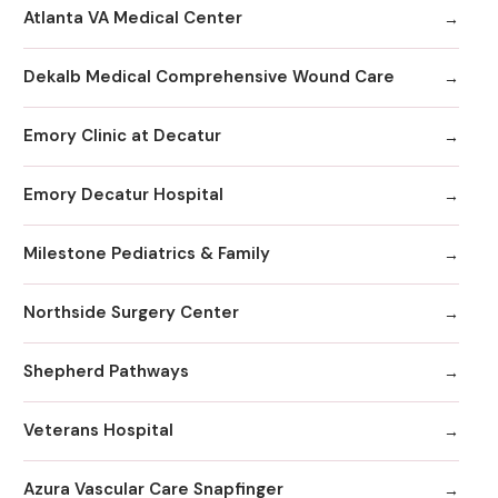
Atlanta VA Medical Center
Dekalb Medical Comprehensive Wound Care
Emory Clinic at Decatur
Emory Decatur Hospital
Milestone Pediatrics & Family
Northside Surgery Center
Shepherd Pathways
Veterans Hospital
Azura Vascular Care Snapfinger