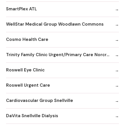
SmartPlex ATL
WellStar Medical Group Woodlawn Commons
Cosmo Health Care
Trinity Family Clinic Urgent/Primary Care Norcross, GA
Roswell Eye Clinic
Roswell Urgent Care
Cardiovascular Group Snellville
DaVita Snellville Dialysis