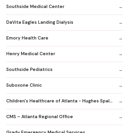
Southside Medical Center
DaVita Eagles Landing Dialysis
Emory Health Care
Henry Medical Center
Southside Pediatrics
Suboxone Clinic
Children's Healthcare of Atlanta - Hughes Spalding Hospital
CMS – Atlanta Regional Office
Grady Emergency Medical Services