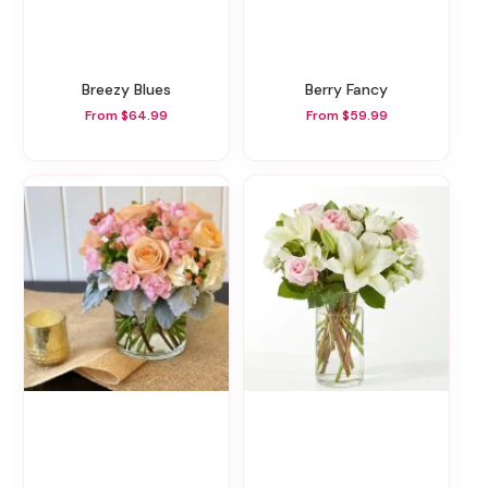
Breezy Blues
Berry Fancy
From $64.99
From $59.99