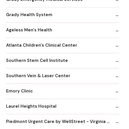
Grady Health System
Ageless Men's Health
Atlanta Children's Clinical Center
Southern Stem Cell Institute
Southern Vein & Laser Center
Emory Clinic
Laurel Heights Hospital
Piedmont Urgent Care by WellStreet - Virginia Highlands