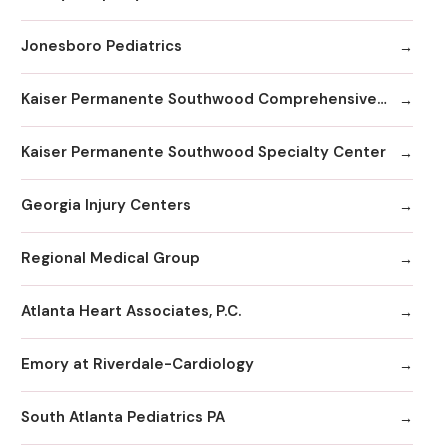
Jonesboro Pediatrics
Kaiser Permanente Southwood Comprehensive Medical Center
Kaiser Permanente Southwood Specialty Center
Georgia Injury Centers
Regional Medical Group
Atlanta Heart Associates, P.C.
Emory at Riverdale-Cardiology
South Atlanta Pediatrics PA