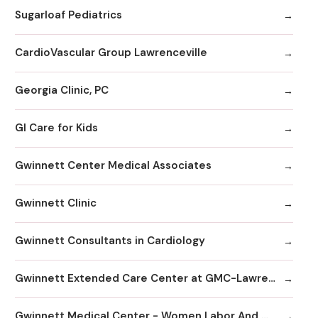
Sugarloaf Pediatrics
CardioVascular Group Lawrenceville
Georgia Clinic, PC
GI Care for Kids
Gwinnett Center Medical Associates
Gwinnett Clinic
Gwinnett Consultants in Cardiology
Gwinnett Extended Care Center at GMC-Lawrenceville
Gwinnett Medical Center - Women Labor And Delivery