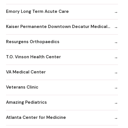
Emory Long Term Acute Care
Kaiser Permanente Downtown Decatur Medical Office
Resurgens Orthopaedics
T.O. Vinson Health Center
VA Medical Center
Veterans Clinic
Amazing Pediatrics
Atlanta Center for Medicine