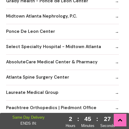
Grady Health - Ponce de Leon Center
Midtown Atlanta Nephrology, P.C.
Ponce De Leon Center
Select Specialty Hospital - Midtown Atlanta
AbsoluteCare Medical Center & Pharmacy
Atlanta Spine Surgery Center
Laureate Medical Group
Peachtree Orthopedics | Piedmont Office
Same Day Delivery
2
:
45
:
26
Piedmont Atlanta Hospital
ENDS IN:
Hours
Minutes
Seconds