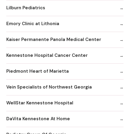
Lilburn Pediatrics
Emory Clinic at Lithonia
Kaiser Permanente Panola Medical Center
Kennestone Hospital Cancer Center
Piedmont Heart of Marietta
Vein Specialists of Northwest Georgia
WellStar Kennestone Hospital
DaVita Kennestone At Home