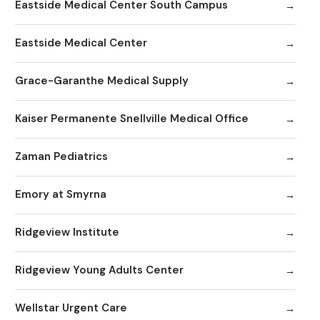
Eastside Medical Center South Campus
Eastside Medical Center
Grace-Garanthe Medical Supply
Kaiser Permanente Snellville Medical Office
Zaman Pediatrics
Emory at Smyrna
Ridgeview Institute
Ridgeview Young Adults Center
Wellstar Urgent Care