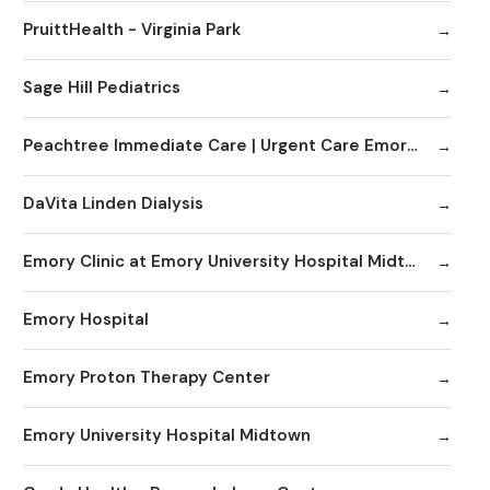
PruittHealth - Virginia Park
Sage Hill Pediatrics
Peachtree Immediate Care | Urgent Care Emory Healthcare Network - Edgewood
DaVita Linden Dialysis
Emory Clinic at Emory University Hospital Midtown
Emory Hospital
Emory Proton Therapy Center
Emory University Hospital Midtown