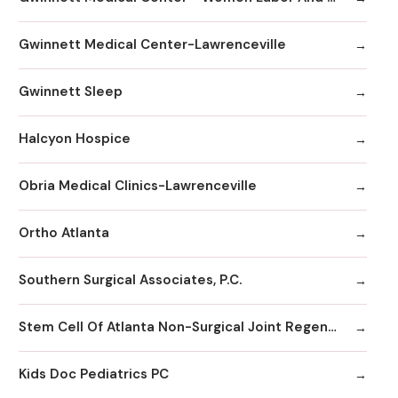
Gwinnett Medical Center-Lawrenceville
Gwinnett Sleep
Halcyon Hospice
Obria Medical Clinics-Lawrenceville
Ortho Atlanta
Southern Surgical Associates, P.C.
Stem Cell Of Atlanta Non-Surgical Joint Regeneration Centers
Kids Doc Pediatrics PC