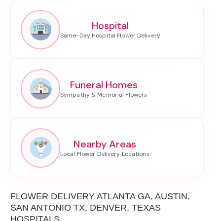
Hospital
Funeral Homes
Nearby Areas
FLOWER DELIVERY ATLANTA GA, AUSTIN,
SAN ANTONIO TX, DENVER, TEXAS
HOSPITALS