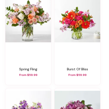
Spring Fling
Burst Of Bliss
From $59.99
From $59.99