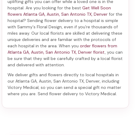
uplifting gifts you can offer while a loved one is in the
hospital. Are you looking for the best
Get Well Soon
flowers Atlanta GA, Austin, San Antonio TX, Denver
for the
hospital? Sending
flower delivery to a hospital
is simple
with Sammy's Floral Design, even if you're thousands of
miles away. Our local florists are skilled at delivering these
unique deliveries and are familiar with the protocols of
each hospital in the area. When you
order flowers from
Atlanta GA, Austin, San Antonio TX, Denver florist
, you can
be sure that they will be carefully crafted by a local florist
and delivered with attention.
We deliver gifts and flowers directly to local hospitals in
our Atlanta GA, Austin, San Antonio TX, Denver, including
Victory Medical
, so you can send a special gift no matter
where you are. Send
flower delivery to Victory Medical
.