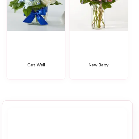
Get Well
New Baby