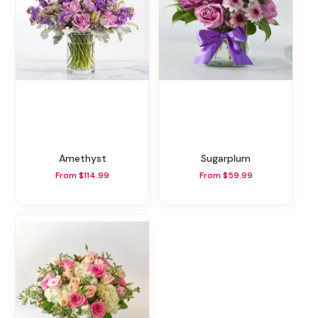
Amethyst
Sugarplum
From $114.99
From $59.99