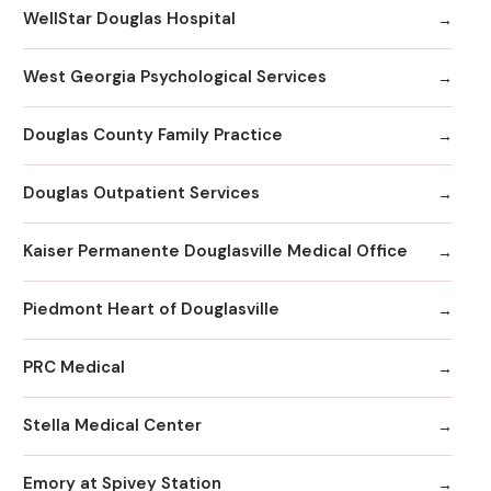
WellStar Douglas Hospital
West Georgia Psychological Services
Douglas County Family Practice
Douglas Outpatient Services
Kaiser Permanente Douglasville Medical Office
Piedmont Heart of Douglasville
PRC Medical
Stella Medical Center
Emory at Spivey Station