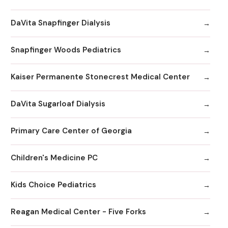
DaVita Snapfinger Dialysis
Snapfinger Woods Pediatrics
Kaiser Permanente Stonecrest Medical Center
DaVita Sugarloaf Dialysis
Primary Care Center of Georgia
Children's Medicine PC
Kids Choice Pediatrics
Reagan Medical Center - Five Forks