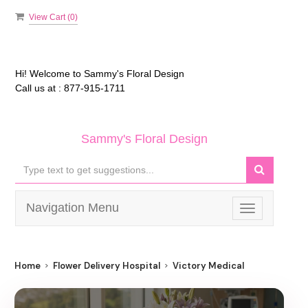
View Cart (
0
)
Hi! Welcome to
Sammy's Floral Design
Call us at :
877-915-1711
Sammy's Floral Design
Navigation Menu
Toggle
navigation
Home
Flower Delivery Hospital
Victory Medical