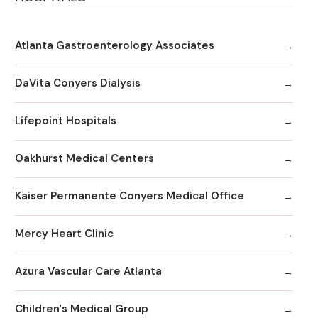
Atlanta Gastroenterology Associates
DaVita Conyers Dialysis
Lifepoint Hospitals
Oakhurst Medical Centers
Kaiser Permanente Conyers Medical Office
Mercy Heart Clinic
Azura Vascular Care Atlanta
Children's Medical Group