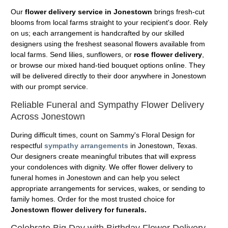
Our
flower delivery service in Jonestown
brings fresh-cut
blooms from local farms straight to your recipient's door. Rely
on us; each arrangement is handcrafted by our skilled
designers using the freshest seasonal flowers available from
local farms. Send lilies, sunflowers, or
rose flower delivery
,
or browse our mixed hand-tied bouquet options online. They
will be delivered directly to their door anywhere in Jonestown
with our prompt service.
Reliable Funeral and Sympathy Flower Delivery
Across Jonestown
During difficult times, count on Sammy's Floral Design for
respectful
sympathy arrangements
in Jonestown, Texas.
Our designers create meaningful tributes that will express
your condolences with dignity. We offer flower delivery to
funeral homes in Jonestown and can help you select
appropriate arrangements for services, wakes, or sending to
family homes. Order for the most trusted choice for
Jonestown flower delivery for funerals.
Celebrate Big Day with Birthday Flower Delivery