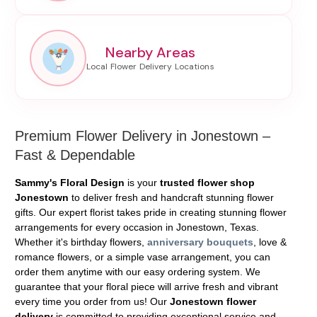
Nearby Areas
Premium Flower Delivery in Jonestown –
Fast & Dependable
Sammy's Floral Design
is your
trusted flower shop
Jonestown
to deliver fresh and handcraft stunning flower
gifts. Our expert florist takes pride in creating stunning flower
arrangements for every occasion in Jonestown, Texas.
Whether it's birthday flowers,
anniversary bouquets
, love &
romance flowers, or a simple vase arrangement, you can
order them anytime with our easy ordering system. We
guarantee that your floral piece will arrive fresh and vibrant
every time you order from us! Our
Jonestown flower
delivery
is committed to providing exceptional service and