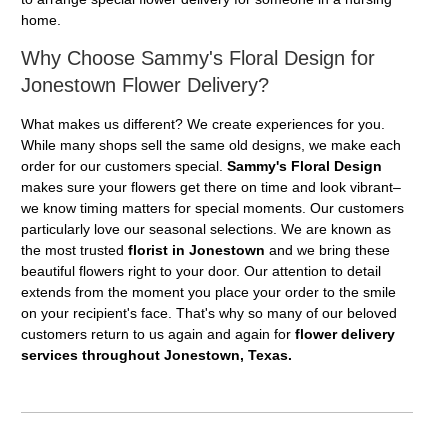
home.
Why Choose Sammy's Floral Design for
Jonestown Flower Delivery?
What makes us different? We create experiences for you.
While many shops sell the same old designs, we make each
order for our customers special.
Sammy's Floral Design
makes sure your flowers get there on time and look vibrant–
we know timing matters for special moments. Our customers
particularly love our seasonal selections. We are known as
the most trusted
florist in Jonestown
and we bring these
beautiful flowers right to your door. Our attention to detail
extends from the moment you place your order to the smile
on your recipient's face. That's why so many of our beloved
customers return to us again and again for
flower delivery
services throughout Jonestown, Texas.