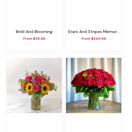
Bold And Blooming
Stars And Stripes Memorial Wreath
From $59.99
From $349.99