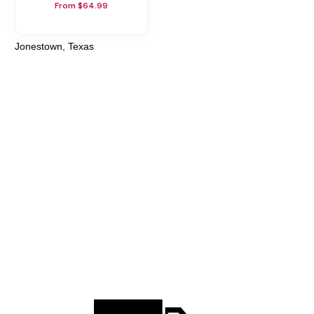
From $64.99
Jonestown, Texas