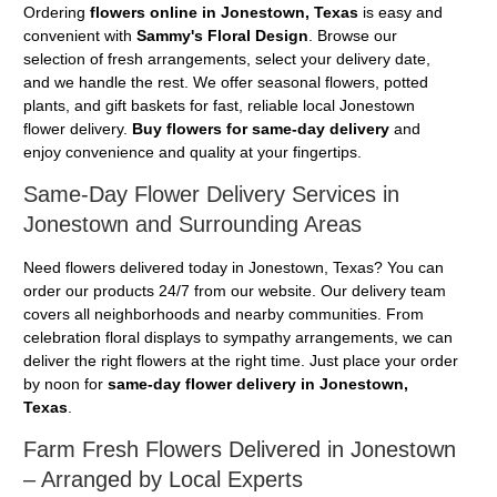
Ordering
flowers online in Jonestown, Texas
is easy and
convenient with
Sammy's Floral Design
. Browse our
selection of fresh arrangements, select your delivery date,
and we handle the rest. We offer seasonal flowers, potted
plants, and gift baskets for fast, reliable local Jonestown
flower delivery.
Buy flowers for same-day delivery
and
enjoy convenience and quality at your fingertips.
Same-Day Flower Delivery Services in
Jonestown and Surrounding Areas
Need flowers delivered today in Jonestown, Texas? You can
order our products 24/7 from our website. Our delivery team
covers all neighborhoods and nearby communities. From
celebration floral displays to sympathy arrangements, we can
deliver the right flowers at the right time. Just place your order
by noon for
same-day flower delivery in Jonestown,
Texas
.
Farm Fresh Flowers Delivered in Jonestown
– Arranged by Local Experts