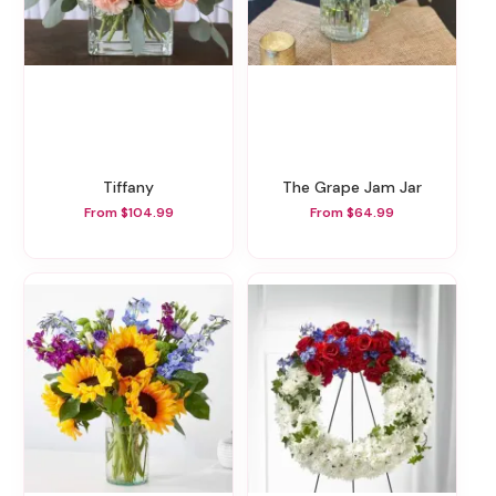
Tiffany
The Grape Jam Jar
From $104.99
From $64.99