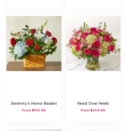
Serenity's Honor Basket
Head Over Heels
From $154.99
From $244.99