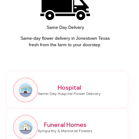
Same Day Delivery
Same-day flower delivery in Jonestown Texas
fresh from the farm to your doorstep.
Hospital
Funeral Homes