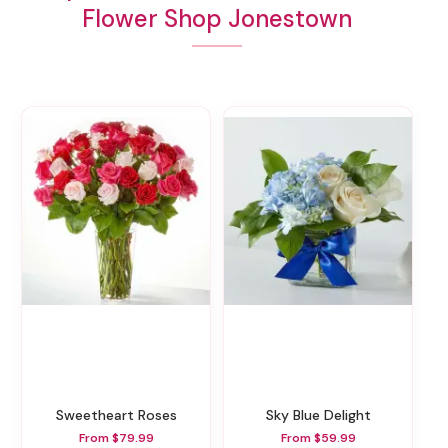
Flower Shop Jonestown
Sweetheart Roses
Sky Blue Delight
From $79.99
From $59.99