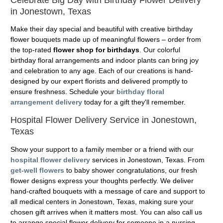
in Jonestown, Texas
Make their day special and beautiful with creative birthday
flower bouquets made up of meaningful flowers – order from
the top-rated
flower shop for birthdays
. Our colorful
birthday floral arrangements and indoor plants can bring joy
and celebration to any age. Each of our creations is hand-
designed by our expert florists and delivered promptly to
ensure freshness. Schedule your
birthday floral
arrangement delivery
today for a gift they'll remember.
Hospital Flower Delivery Service in Jonestown,
Texas
Show your support to a family member or a friend with our
hospital flower delivery
services in Jonestown, Texas. From
get-well flowers
to baby shower congratulations, our fresh
flower designs express your thoughts perfectly. We deliver
hand-crafted bouquets with a message of care and support to
all medical centers in Jonestown, Texas, making sure your
chosen gift arrives when it matters most. You can also call us
to arrange special flower delivery for someone in a nursing