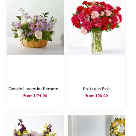
Gentle Lavender Remembrance Basket
Pretty In Pink
From $174.99
From $59.99