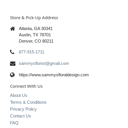
Store & Pick-Up Address
Atlanta, GA 30341
Austin, TX 78701
Denver, CO 80211
877-915-1711
sammysflorist@gmail.com
https://www.sammysfloraldesign.com
Connect With Us
About Us
Terms & Conditions
Privacy Policy
Contact Us
FAQ