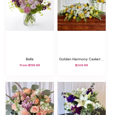
Belle
Golden Harmony Casket Spray
From $159.99
$249.99