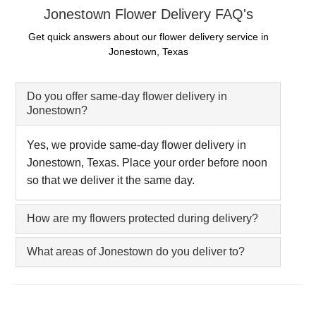
Jonestown Flower Delivery FAQ's
Get quick answers about our flower delivery service in
Jonestown, Texas
Do you offer same-day flower delivery in
Jonestown?
Yes, we provide same-day flower delivery in
Jonestown, Texas. Place your order before noon
so that we deliver it the same day.
How are my flowers protected during delivery?
What areas of Jonestown do you deliver to?