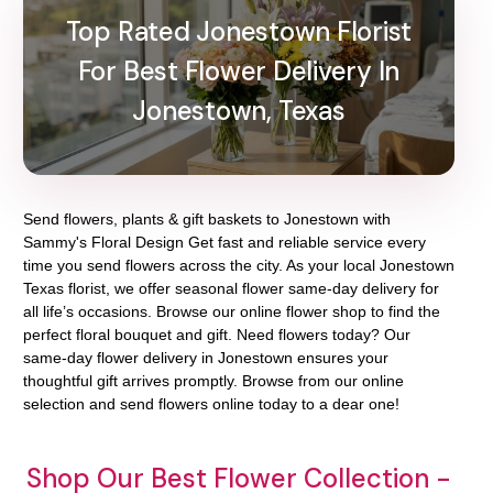
Top Rated Jonestown Florist
For Best Flower Delivery In
Jonestown, Texas
Send flowers, plants & gift baskets to Jonestown with
Sammy's Floral Design Get fast and reliable service every
time you send flowers across the city. As your local Jonestown
Texas florist, we offer seasonal flower same-day delivery for
all life’s occasions. Browse our online flower shop to find the
perfect floral bouquet and gift. Need flowers today? Our
same-day flower delivery in Jonestown ensures your
thoughtful gift arrives promptly. Browse from our online
selection and send flowers online today to a dear one!
Shop Our Best Flower Collection -