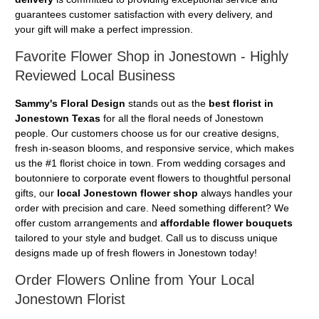
guarantees customer satisfaction with every delivery, and
your gift will make a perfect impression.
Favorite Flower Shop in Jonestown - Highly
Reviewed Local Business
Sammy's Floral Design
stands out as the
best florist in
Jonestown Texas
for all the floral needs of Jonestown
people. Our customers choose us for our creative designs,
fresh in-season blooms, and responsive service, which makes
us the #1 florist choice in town. From wedding corsages and
boutonniere to corporate event flowers to thoughtful personal
gifts, our
local Jonestown flower shop
always handles your
order with precision and care. Need something different? We
offer custom arrangements and
affordable flower bouquets
tailored to your style and budget. Call us to discuss unique
designs made up of fresh flowers in Jonestown today!
Order Flowers Online from Your Local
Jonestown Florist