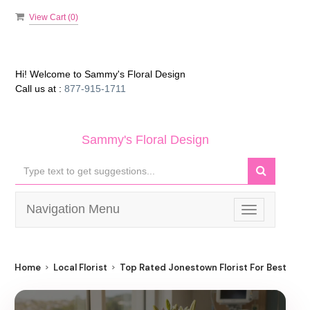
View Cart (
0
)
Hi! Welcome to
Sammy's Floral Design
Call us at :
877-915-1711
Sammy's Floral Design
Navigation Menu
Toggle
navigation
Home
Local Florist
Top Rated Jonestown Florist For Best Flow