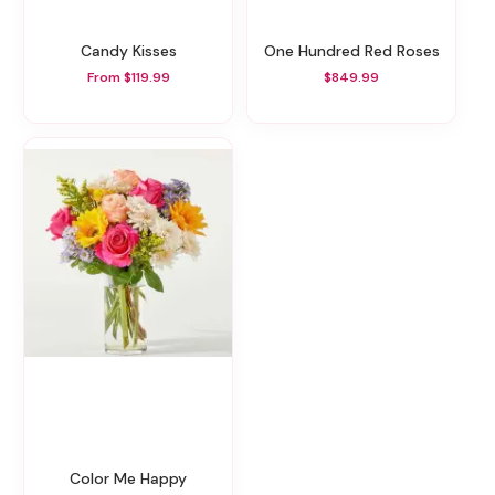
Candy Kisses
One Hundred Red Roses
From $119.99
$849.99
Color Me Happy