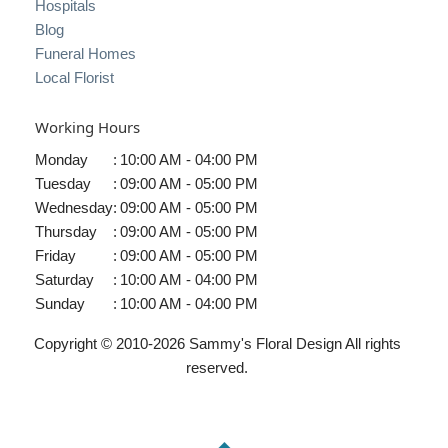
Hospitals
Blog
Funeral Homes
Local Florist
Working Hours
Monday
:
10:00 AM - 04:00 PM
Tuesday
:
09:00 AM - 05:00 PM
Wednesday
:
09:00 AM - 05:00 PM
Thursday
:
09:00 AM - 05:00 PM
Friday
:
09:00 AM - 05:00 PM
Saturday
:
10:00 AM - 04:00 PM
Sunday
:
10:00 AM - 04:00 PM
Copyright © 2010-
2026
Sammy's Floral Design All rights
reserved.